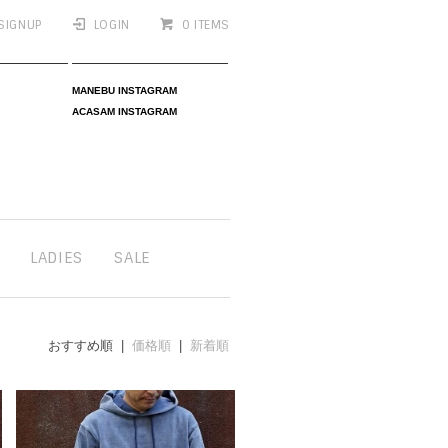
SIGNUP
LOGIN
0 ITEMS
MANEBU INSTAGRAM
ACASAM INSTAGRAM
LADIES
SALE
おすすめ順 |
価格順
|
新着順