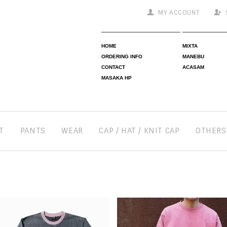
MY ACCOUNT
HOME
MIXTA
ORDERING INFO
MANEBU
CONTACT
ACASAM
MASAKA HP
T
PANTS
WEAR
CAP / HAT / KNIT CAP
OTHERS