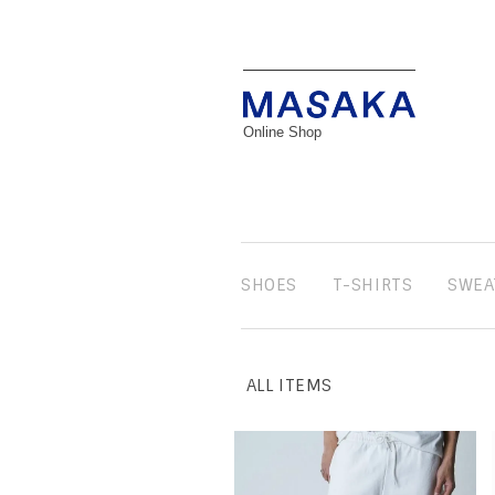
Online Shop
SHOES
T-SHIRTS
SWEA
ALL ITEMS